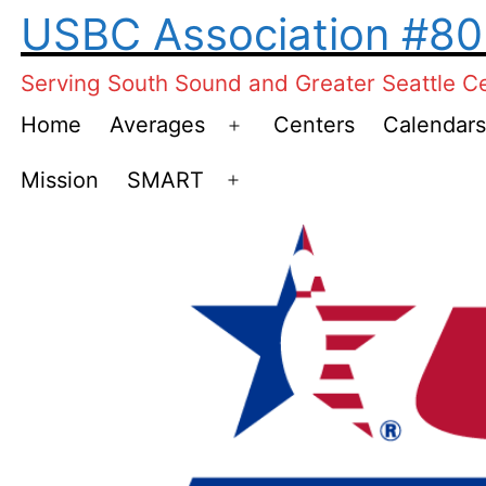
Skip
USBC Association #8
to
Serving South Sound and Greater Seattle C
content
Home
Averages
Centers
Calendars
Open
menu
Mission
SMART
Open
menu