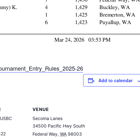
ournament_Entry_Rules_2025-26
Add to calendar
R
VENUE
 USBC
Secoma Lanes
34500 Pacific Hwy South
822
Federal Way
,
WA
98003