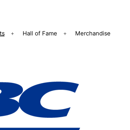
ts
Hall of Fame
Merchandise
Open
Open
menu
menu