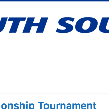
onship Tournament