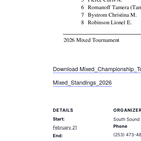
Download Mixed_Championship_T
Mixed_Standings_2026
DETAILS
ORGANIZE
Start:
South Sound
Phone
February 21
(253) 473-4
End: