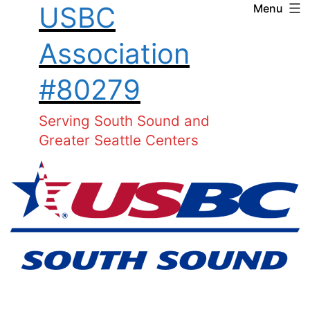
USBC
Menu
Skip
to
Association
content
#80279
Serving South Sound and
Greater Seattle Centers