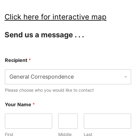
Click here for interactive map
Send us a message . . .
Recipient
*
Please choose who you would like to contact
Your Name
*
First
Middle
Last