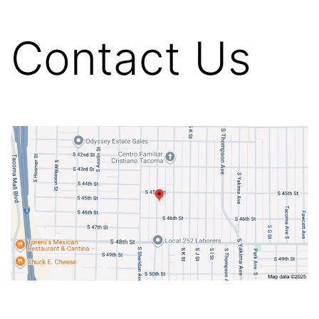
Contact Us