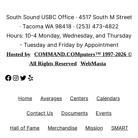
South Sound USBC Office · 4517 South M Street
· Tacoma WA 98418 · (253) 473-4822
Hours: 10-4 Monday, Wednesday, and Thursday
- Tuesday and Friday by Appointment
Hosted by
COMMAND.COM
puters
™
1997-2026 ©
All Rights Reserved
WebMasta
Facebook
Instagram
Twitter
Yelp
Home
Averages
Centers
Calendars
Contact Us
Documents
Events
Hall of Fame
Merchandise
Mission
SMART