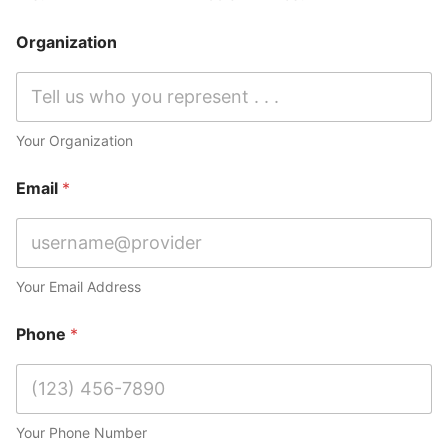
Organization
Your Organization
Email
*
Your Email Address
Phone
*
Your Phone Number