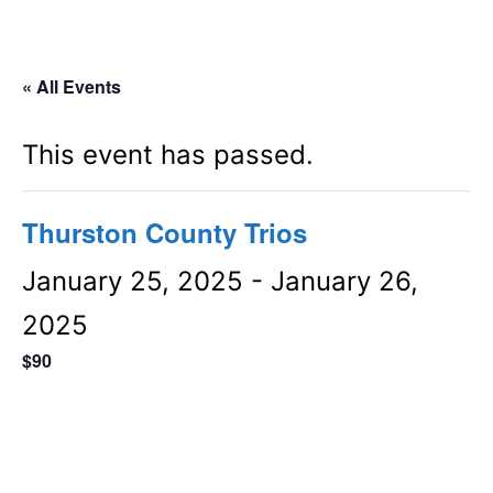
« All Events
This event has passed.
Thurston County Trios
January 25, 2025
-
January 26,
2025
$90