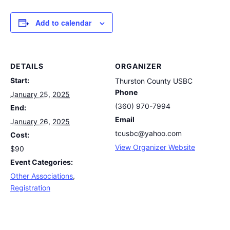
Add to calendar
DETAILS
ORGANIZER
Start:
Thurston County USBC
Phone
January 25, 2025
(360) 970-7994
End:
Email
January 26, 2025
tcusbc@yahoo.com
Cost:
View Organizer Website
$90
Event Categories:
Other Associations
,
Registration