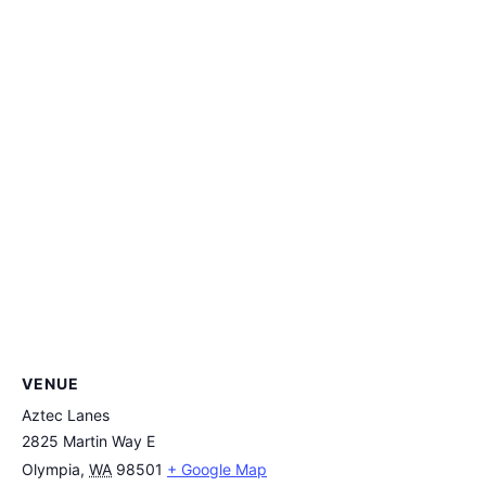
VENUE
Aztec Lanes
2825 Martin Way E
Olympia
,
WA
98501
+ Google Map