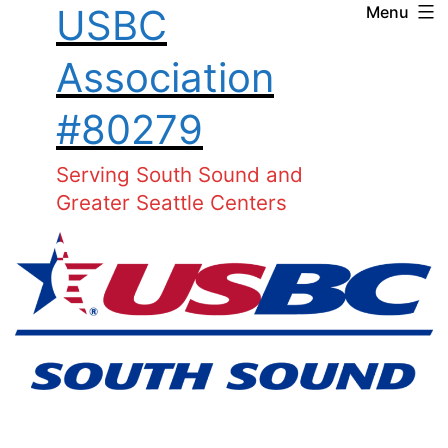
USBC
Menu
Skip
to
Association
content
#80279
Serving South Sound and
Greater Seattle Centers