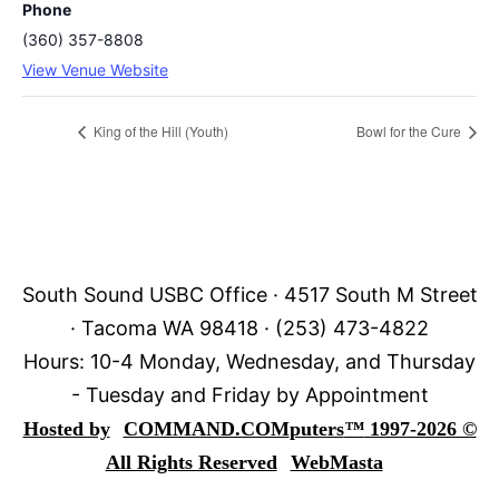
Phone
(360) 357-8808
View Venue Website
King of the Hill (Youth)
Bowl for the Cure
South Sound USBC Office · 4517 South M Street
· Tacoma WA 98418 · (253) 473-4822
Hours: 10-4 Monday, Wednesday, and Thursday
- Tuesday and Friday by Appointment
Hosted by
COMMAND.COM
puters
™
1997-2026 ©
All Rights Reserved
WebMasta