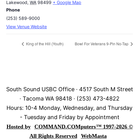
Lakewood
,
WA
98499
+ Google Map
Phone
(253) 589-9000
View Venue Website
King of the Hill (Youth)
Bowl For Veterans 9-Pin No-Tap
South Sound USBC Office · 4517 South M Street
· Tacoma WA 98418 · (253) 473-4822
Hours: 10-4 Monday, Wednesday, and Thursday
- Tuesday and Friday by Appointment
Hosted by
COMMAND.COM
puters
™
1997-2026 ©
All Rights Reserved
WebMasta