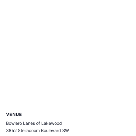
VENUE
Bowlero Lanes of Lakewood
3852 Steilacoom Boulevard SW