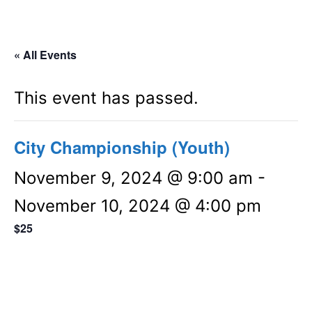
« All Events
This event has passed.
City Championship (Youth)
November 9, 2024 @ 9:00 am
-
November 10, 2024 @ 4:00 pm
$25