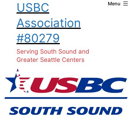
USBC
Menu
Skip
to
Association
content
#80279
Serving South Sound and
Greater Seattle Centers