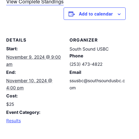
View Complete Standings
Add to calendar
DETAILS
ORGANIZER
Start:
South Sound USBC
Phone
November 9, 2024 @ 9:00
am
(253) 473-4822
End:
Email
November 10, 2024 @
ssusbc@southsoundusbc.c
4:00 pm
om
Cost:
$25
Event Category:
Results