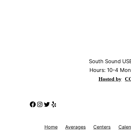
South Sound USB
Hours: 10-4 Mon
Hosted by
C
Facebook
Instagram
Twitter
Yelp
Home
Averages
Centers
Calen