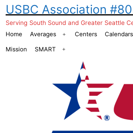
Skip
USBC Association #8
to
Serving South Sound and Greater Seattle C
content
Home
Averages
Centers
Calendars
Open
menu
Mission
SMART
Open
menu