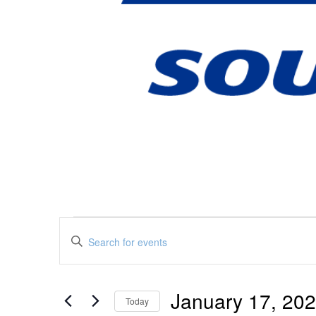
Events
Events
Enter
Keyword.
Search
Search
January 17, 20
for
Today