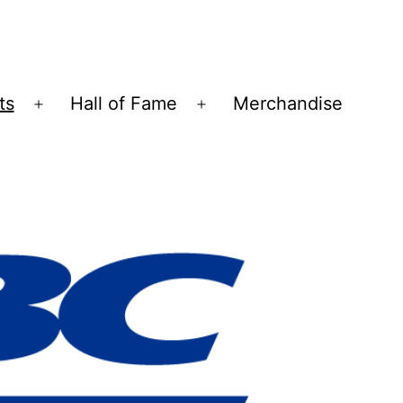
ts
Hall of Fame
Merchandise
Open
Open
menu
menu