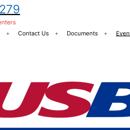
0279
enters
Contact Us
Documents
Even
Open
Open
Open
menu
menu
menu