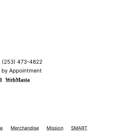
· (253) 473-4822
y by Appointment
d
WebMasta
me
Merchandise
Mission
SMART