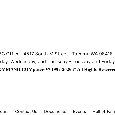
C Office · 4517 South M Street · Tacoma WA 98418 
day, Wednesday, and Thursday - Tuesday and Frida
OMMAND.COM
puters
™
1997-2026 © All Rights Reserve
dars
Contact Us
Documents
Events
Hall of Fa