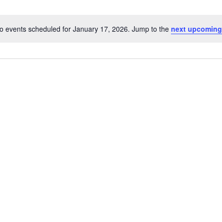
o events scheduled for January 17, 2026. Jump to the
next upcoming
Notice