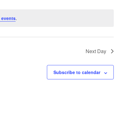
 events
.
Next Day
Subscribe to calendar